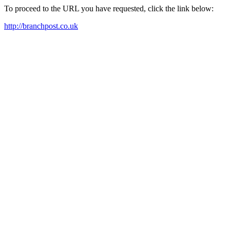
To proceed to the URL you have requested, click the link below:
http://branchpost.co.uk