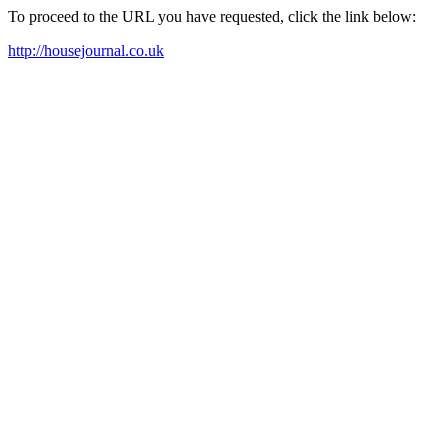
To proceed to the URL you have requested, click the link below:
http://housejournal.co.uk