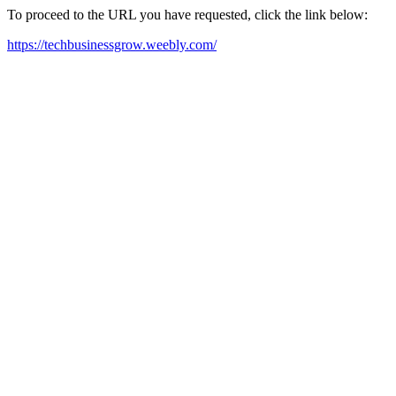
To proceed to the URL you have requested, click the link below:
https://techbusinessgrow.weebly.com/