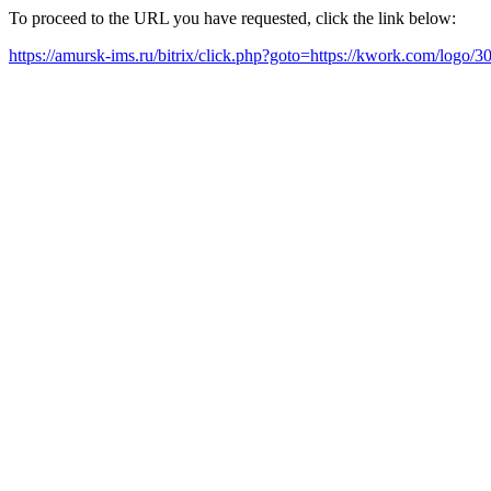
To proceed to the URL you have requested, click the link below:
https://amursk-ims.ru/bitrix/click.php?goto=https://kwork.com/logo/