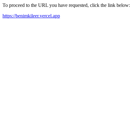
To proceed to the URL you have requested, click the link below:
https://benimkileer.vercel.app