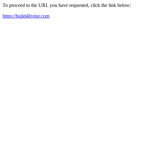
To proceed to the URL you have requested, click the link below:
https://build4living.com