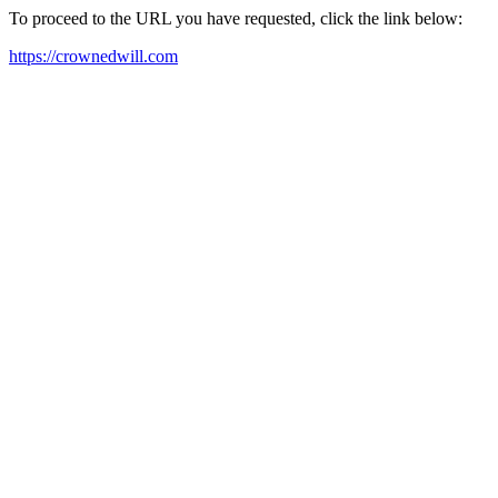
To proceed to the URL you have requested, click the link below:
https://crownedwill.com