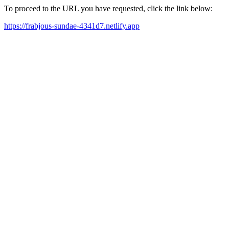
To proceed to the URL you have requested, click the link below:
https://frabjous-sundae-4341d7.netlify.app