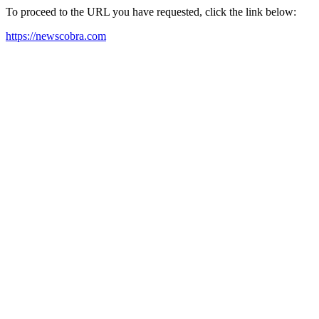
To proceed to the URL you have requested, click the link below:
https://newscobra.com