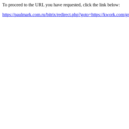
To proceed to the URL you have requested, click the link below:
https://paulmark.com.ru/bitrix/redirect.php?goto=https://kwork.com/