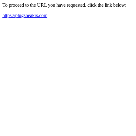
To proceed to the URL you have requested, click the link below:
https://plugsneakrs.com