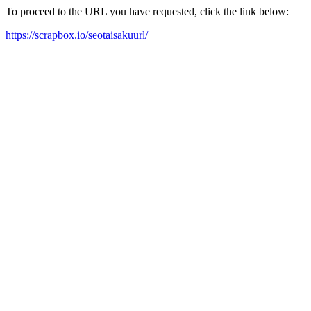
To proceed to the URL you have requested, click the link below:
https://scrapbox.io/seotaisakuurl/