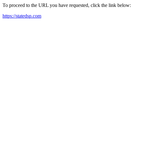
To proceed to the URL you have requested, click the link below:
https://statedsp.com