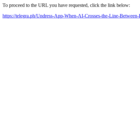
To proceed to the URL you have requested, click the link below:
https://telegra.ph/Undress-App-When-AI-Crosses-the-Line-Between-