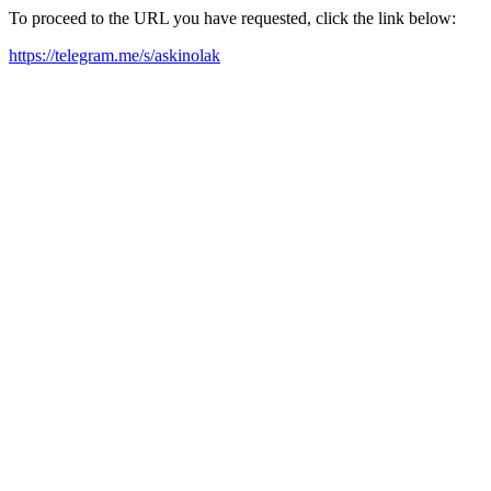
To proceed to the URL you have requested, click the link below:
https://telegram.me/s/askinolak