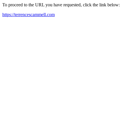
To proceed to the URL you have requested, click the link below:
https://terrencescammell.com