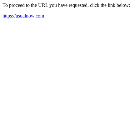
To proceed to the URL you have requested, click the link below:
https://usualnow.com