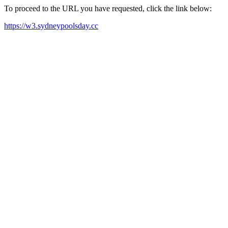
To proceed to the URL you have requested, click the link below:
https://w3.sydneypoolsday.cc