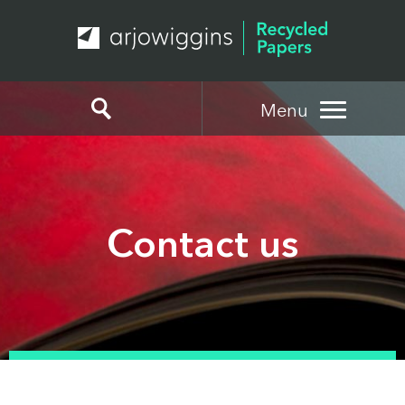
Menu
Contact us