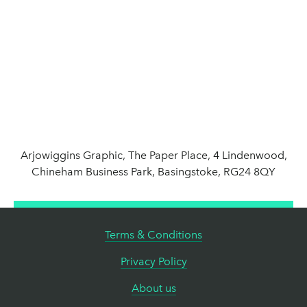
Arjowiggins Graphic, The Paper Place, 4 Lindenwood,
Chineham Business Park, Basingstoke, RG24 8QY
Terms & Conditions
Privacy Policy
About us