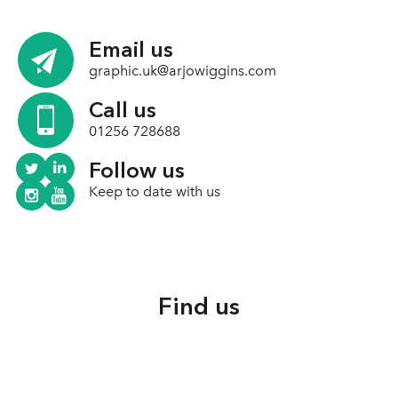
Email us
graphic.uk@arjowiggins.com
Call us
01256 728688
Follow us
Keep to date with us
Find us