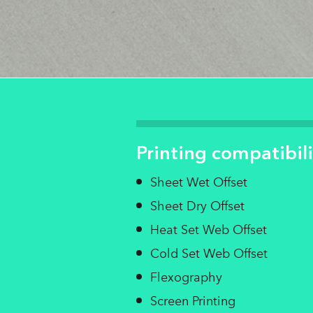
Printing compatibili
Sheet Wet Offset
Sheet Dry Offset
Heat Set Web Offset
Cold Set Web Offset
Flexography
Screen Printing