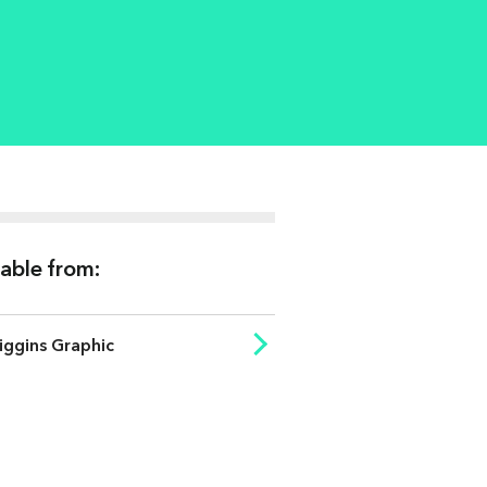
lable from:
iggins Graphic
ISO 2470
ISO 8254-1
ISO Brightness (%)