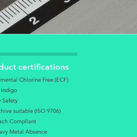
duct certifications
emental Chlorine Free (ECF)
 Indigo
 Safety
hive suitable (ISO 9706)
ach Compliant
avy Metal Absence