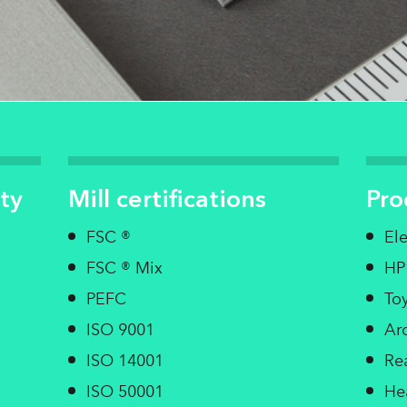
ty
Mill certifications
Pro
FSC ®
El
FSC ® Mix
HP
PEFC
Toy
ISO 9001
Arc
ISO 14001
Re
ISO 50001
He