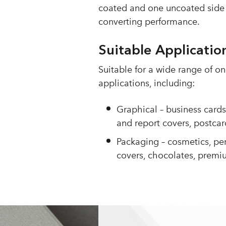
coated and one uncoated side 
converting performance.
Suitable Applicatio
Suitable for a wide range of 
applications, including:
Graphical – business card
and report covers, postcar
Packaging – cosmetics, pe
covers, chocolates, premi