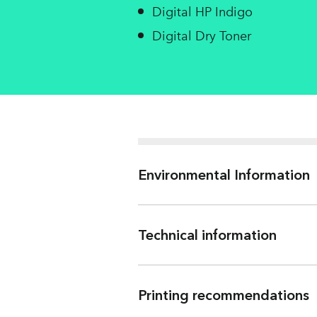
Digital HP Indigo
Digital Dry Toner
Environmental Information
Technical information
ISO 536
Water
Printing recommendations