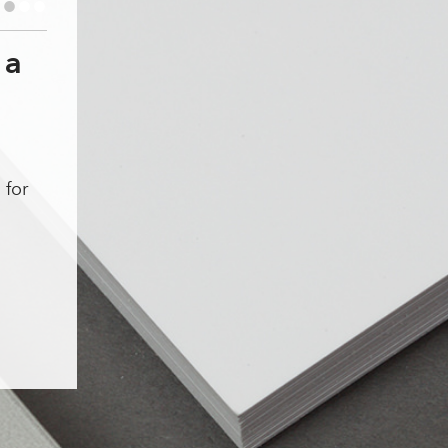
•
•
•
 a
1
 for