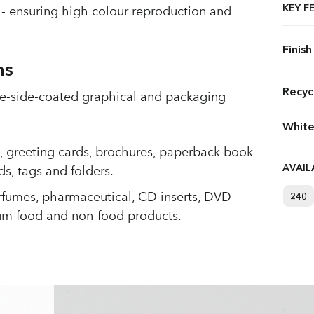
KEY F
- ensuring high colour reproduction and
Finish
ns
Recyc
one-side-coated graphical and packaging
White
s, greeting cards, brochures, paperback book
AVAI
ds, tags and folders.
rfumes, pharmaceutical, CD inserts, DVD
240
um food and non-food products.