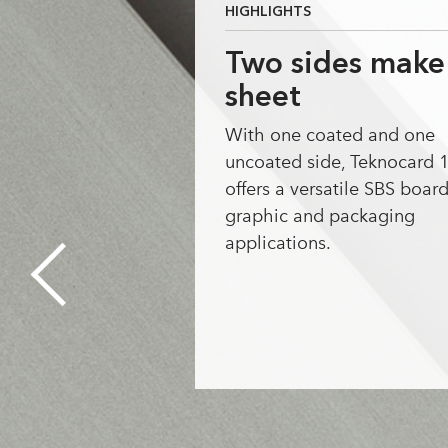
HIGHLIGHTS
Two sides make
sheet
With one coated and one
uncoated side, Teknocard 
offers a versatile SBS board
graphic and packaging
applications.