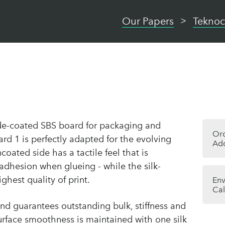
Our Papers
Teknoc
de-coated SBS board for packaging and
Or
rd 1 is perfectly adapted for the evolving
Add
oated side has a tactile feel that is
 adhesion when glueing - while the silk-
ighest quality of print.
Env
Cal
and guarantees outstanding bulk, stiffness and
surface smoothness is maintained with one silk