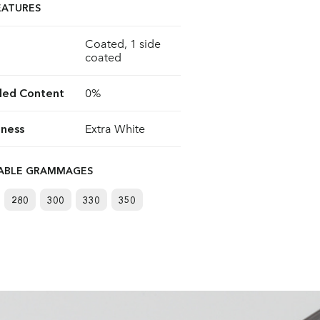
EATURES
Coated, 1 side
coated
led Content
0%
ness
Extra White
LABLE GRAMMAGES
280
300
330
350