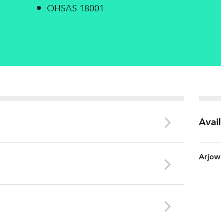
OHSAS 18001
Avai
Arjow
Bessé sur Braye
ISO 534
ISO 11475
COD
8.7 Kg/t
CIE Whiteness (%)