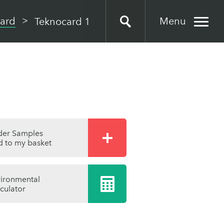
Menu
ard
Teknocard 1
der Samples
 to my basket
ironmental
culator