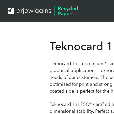
Teknocard 1
Teknocard 1 is a premium 1-si
graphical applications. Teknoca
needs of our customers. The unc
optimised for print and strong
coated side is perfect for the h
Teknocard 1 is FSC® certified 
dimensional stability. Perfect 