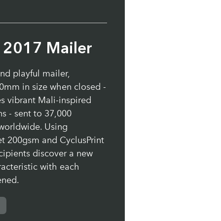
s 2017 Mailer
and playful mailer,
mm in size when closed -
s vibrant Mali-inspired
ns - sent to 37,000
worldwide. Using
et 200gsm and CyclusPrint
cipients discover a new
acteristic with each
ened.