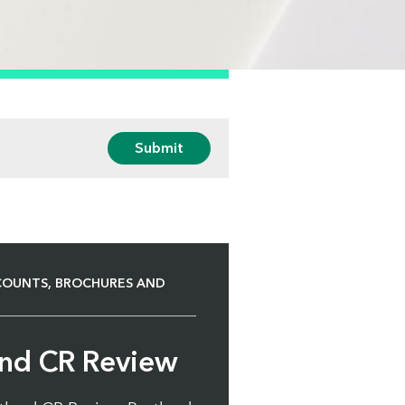
Submit
COUNTS, BROCHURES AND
and CR Review