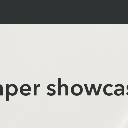
aper showca