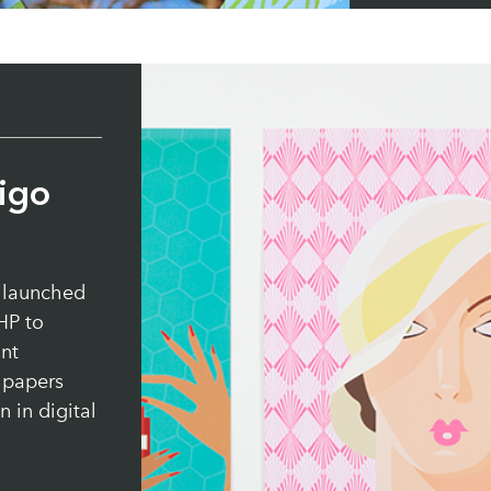
Paper:
Cycl
igo
 launched
HP to
int
e papers
 in digital