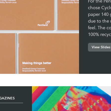
For the Pe
chose Cycl
paper 140 g
due to the 
feel. The c
100% recyc
View Slides
Paper:
Cycl
GAZINES