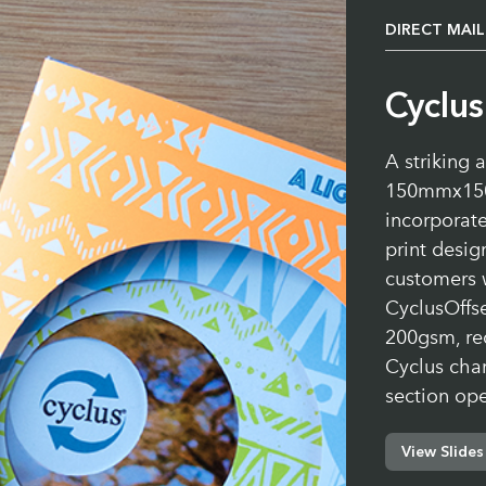
DIRECT MAIL
Cyclu
A striking 
150mmx150
incorporate
print desig
customers 
CyclusOffs
200gsm, re
Cyclus char
section op
View Slides