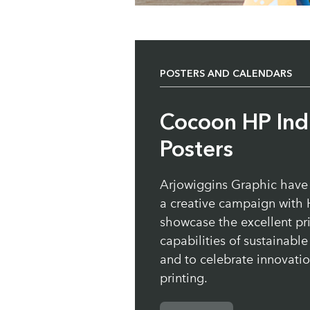
POSTERS AND CALENDARS
Cocoon HP Ind
Posters
Arjowiggins Graphic have
a creative campaign with 
showcase the excellent pr
capabilities of sustainabl
and to celebrate innovation
printing.