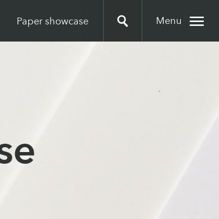
Menu
Paper showcase
se