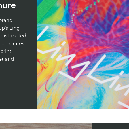
hure
brand
p’s Ling
distributed
 corporates
print
et and