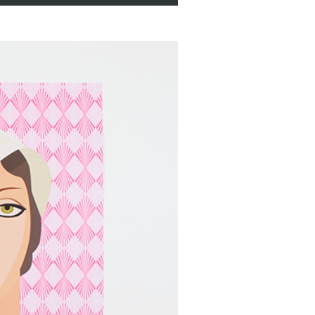
us Print
,
Cyclus Offset