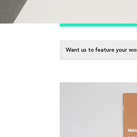
Want us to feature your wo