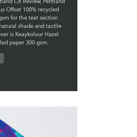
ntland CR Review, Pentland
us Offset 100% recycled
sm for the text section
natural shade and tactile
over is Keaykolour Hazel
led paper 300 gsm.
us Offset