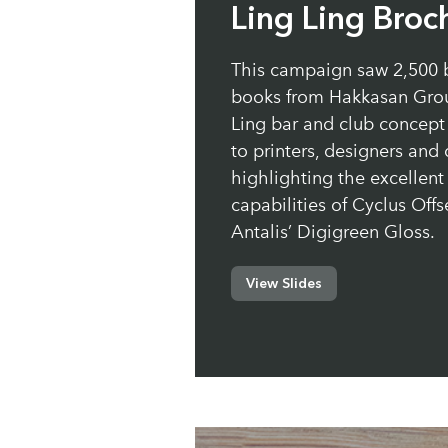
Ling Ling Broc
This campaign saw 2,500 
books from Hakkasan Grou
Ling bar and club concept 
to printers, designers and
highlighting the excellent 
capabilities of Cyclus Offs
Antalis’ Digigreen Gloss.
View Slides
Paper:
Cyclus Offset