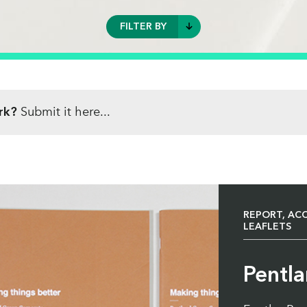
FILTER BY
REPORT, ACCOUNTS, BROCHURES
AND LEAFLETS
rk?
Submit it here...
DIRECT MAIL
BUSINESS STATIONERY
BOOKS CATALOGUES AND
MAGAZINES
REPORT, AC
HIGH VOLUME PERSONALISATION
LEAFLETS
PACKAGING, BAGS AND LABELS
Pentl
POSTERS AND CALENDARS