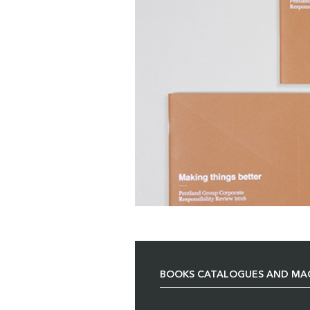
BOOKS CATALOGUES AND MA