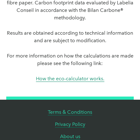
fibre paper. Carbon footprint data evaluated by Labelia
Conseil in accordance with the Bilan Carbone®
methodology.
Results are obtained according to technical information
and are subject to modification.
For more information on how the calculations are made
please see the following link:
How the eco-calculator works.
Terms & Conditions
Privacy Policy
About us