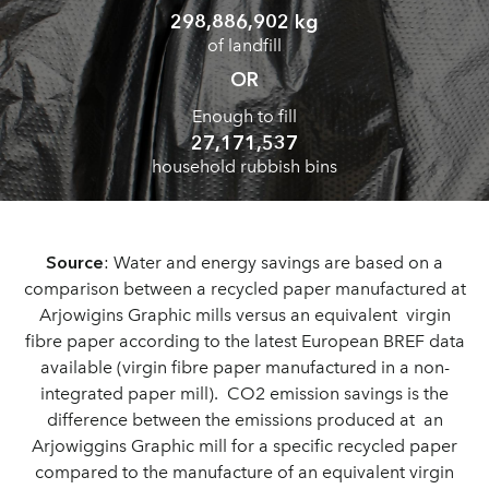
298,886,902 kg
of landfill
OR
Enough to fill
27,171,537
household rubbish bins
Source
: Water and energy savings are based on a
comparison between a recycled paper manufactured at
Arjowigins Graphic mills versus an equivalent virgin
fibre paper according to the latest European BREF data
available (virgin fibre paper manufactured in a non-
integrated paper mill). CO2 emission savings is the
difference between the emissions produced at an
Arjowiggins Graphic mill for a specific recycled paper
compared to the manufacture of an equivalent virgin