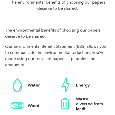
The environmental benefits of choosing our papers
deserve to be shared.
The environmental benefits of choosing our papers
deserve to be shared.
Our Environmental Benefit Statement (EBS) allows you
to communicate the environmental reductions you’ve
made using our recycled papers. It pinpoints the
amount of…
Water
Energy
Waste
diverted from
Wood
landfill