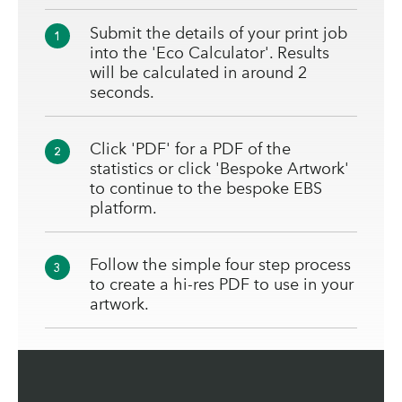
Submit the details of your print job
1
into the 'Eco Calculator'. Results
will be calculated in around 2
seconds.
Click 'PDF' for a PDF of the
2
statistics or click 'Bespoke Artwork'
to continue to the bespoke EBS
platform.
Follow the simple four step process
3
to create a hi-res PDF to use in your
artwork.
We'll send you your official EBS via
4
email.