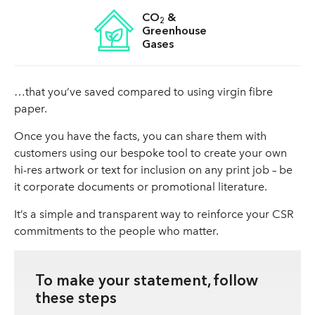
CO
&
2
Greenhouse
Gases
…that you’ve saved compared to using virgin fibre
paper.
Once you have the facts, you can share them with
customers using our bespoke tool to create your own
hi-res artwork or text for inclusion on any print job – be
it corporate documents or promotional literature.
It’s a simple and transparent way to reinforce your CSR
commitments to the people who matter.
To make your statement, follow
these steps