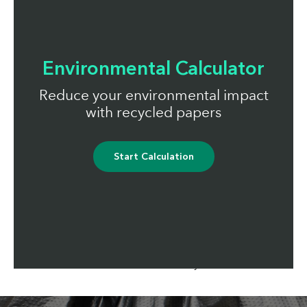
Environmental Calculator
Reduce your environmental impact
with recycled papers
Start Calculation
Total commitment
Our recycled papers reduce the environmental impact
of responsible businesses across Europe. Here's a
running total of what we've saved with our UK
customers since January 2010: