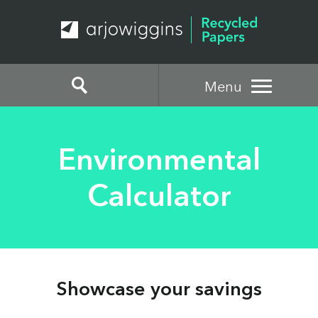
Menu
Environmental
Calculator
Showcase your savings