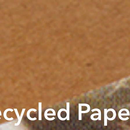
cycled Pape