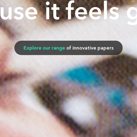
use it feels 
Explore our range
of innovative papers