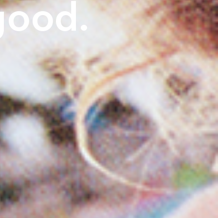
good.