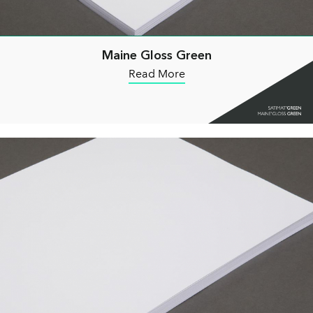
Maine Gloss Green
Read More