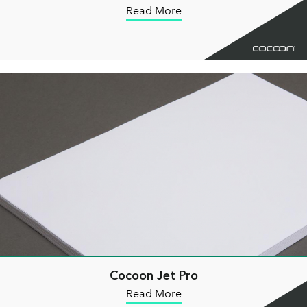
Read More
Cocoon Jet Pro
Read More