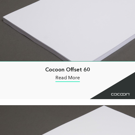
Cocoon Offset 60
Read More