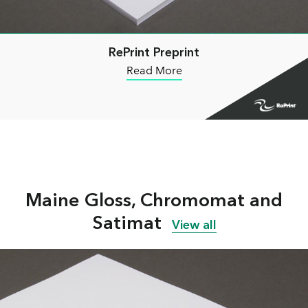
RePrint Preprint
Read More
Maine Gloss, Chromomat and
Satimat
View all