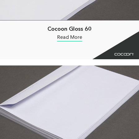
Cocoon Gloss 60
Read More