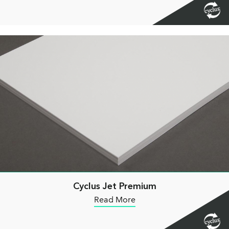
Cyclus Jet Premium
Read More