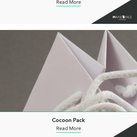
Read More
Cocoon Pack
Read More