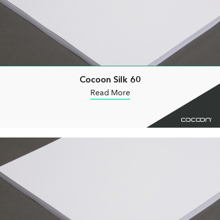
Cocoon Silk 60
Read More