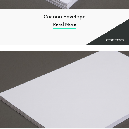
Cocoon Envelope
Read More