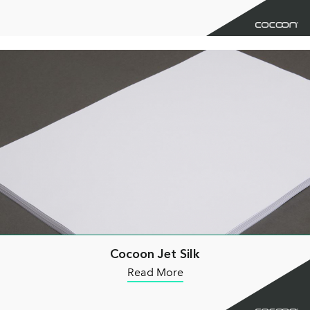
Cocoon Jet Silk
Read More