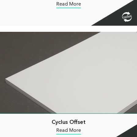
Read More
Cyclus Offset
Read More