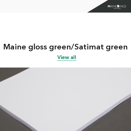
Maine gloss green/Satimat green
View all