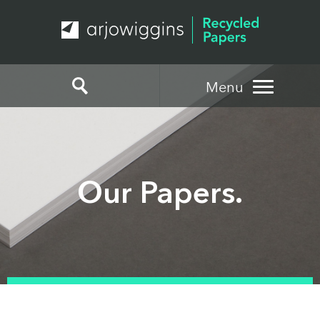
Menu
Our Papers.