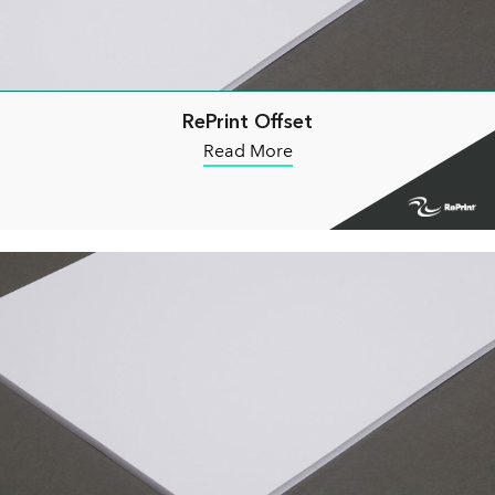
RePrint Offset
Read More