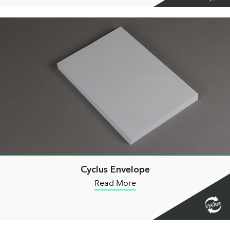
Cyclus Envelope
Read More