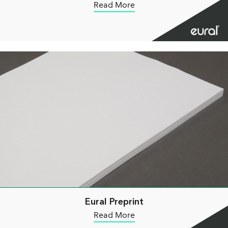
Read More
Eural Preprint
Read More