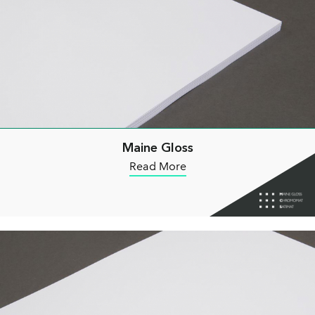
Maine Gloss
Read More