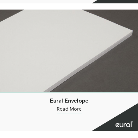
Eural Envelope
Read More