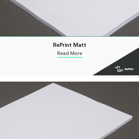
RePrint Matt
Read More