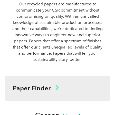
Our recycled papers are manufactured to
communicate your CSR commitment without
compromising on quality. With an unrivalled
knowledge of sustainable production processes
and their capabilities, we’re dedicated to finding
innovative ways to engineer new and superior
papers. Papers that offer a spectrum of finishes
that offer our clients unequalled levels of quality
and performance. Papers that will tell your
sustainability story, better.
Paper Finder
Finish
Coated