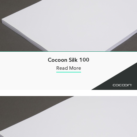
Cocoon Silk 100
Read More