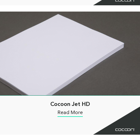
Cocoon Jet HD
Read More