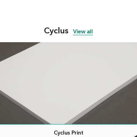
Cyclus
View all
Cyclus Print