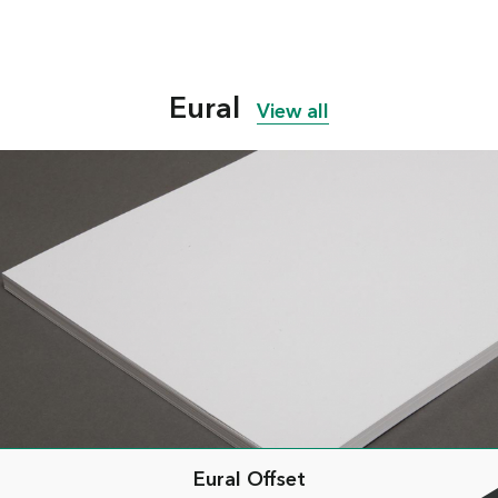
Eural
View all
Eural Offset