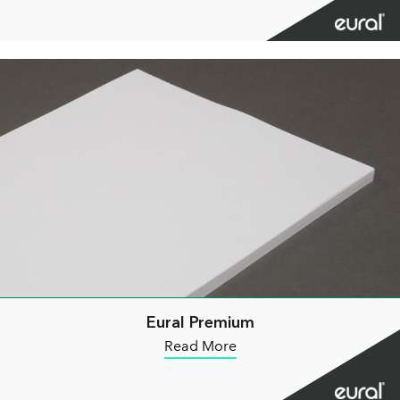
Eural Premium
Read More