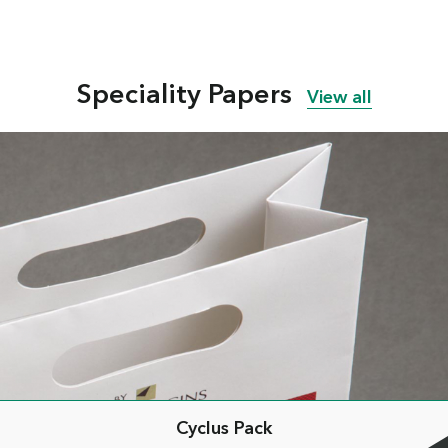
Speciality Papers
View all
Cyclus Pack