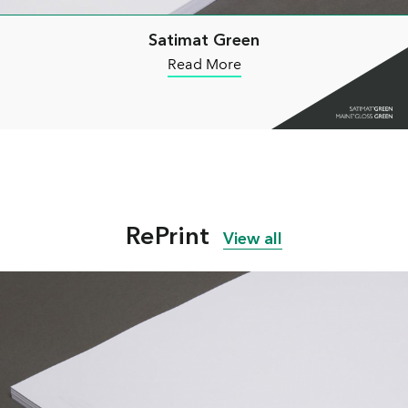
Satimat Green
Read More
RePrint
View all