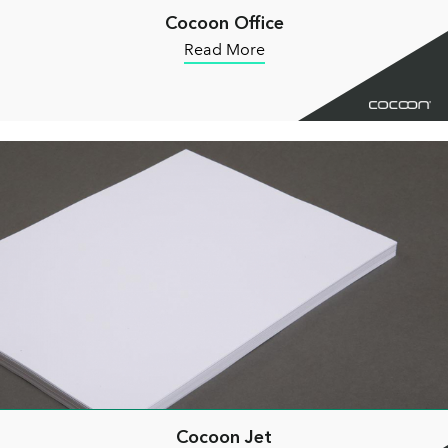
Cocoon Office
Read More
Cocoon Jet