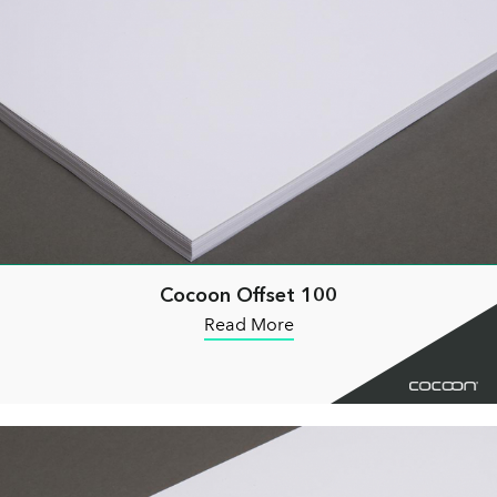
Cocoon Offset 100
Read More