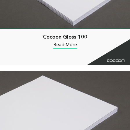
Cocoon Gloss 100
Read More