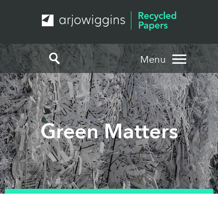
Menu
Green Matters