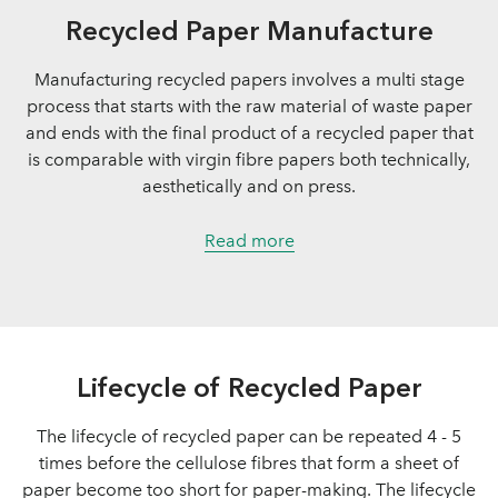
Recycled Paper Manufacture
Manufacturing recycled papers involves a multi stage
process that starts with the raw material of waste paper
and ends with the final product of a recycled paper that
is comparable with virgin fibre papers both technically,
aesthetically and on press.
Read more
Lifecycle of Recycled Paper
The lifecycle of recycled paper can be repeated 4 - 5
times before the cellulose fibres that form a sheet of
paper become too short for paper-making. The lifecycle