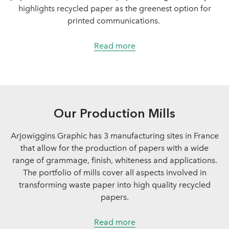
highlights recycled paper as the greenest option for
printed communications.
Read more
Our Production Mills
Arjowiggins Graphic has 3 manufacturing sites in France
that allow for the production of papers with a wide
range of grammage, finish, whiteness and applications.
The portfolio of mills cover all aspects involved in
transforming waste paper into high quality recycled
papers.
Read more