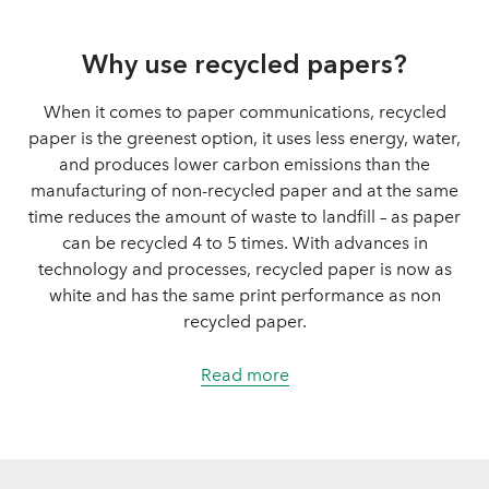
Why use recycled papers?
When it comes to paper communications, recycled
paper is the greenest option, it uses less energy, water,
and produces lower carbon emissions than the
manufacturing of non-recycled paper and at the same
time reduces the amount of waste to landfill – as paper
can be recycled 4 to 5 times. With advances in
technology and processes, recycled paper is now as
white and has the same print performance as non
recycled paper.
Read more