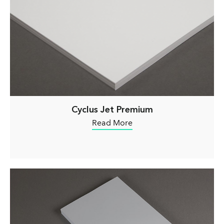
Cyclus Jet Premium
Read More