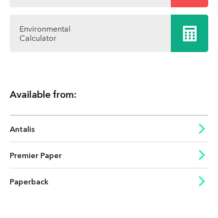
Environmental
Calculator
Available from:
Antalis
Premier Paper
Paperback