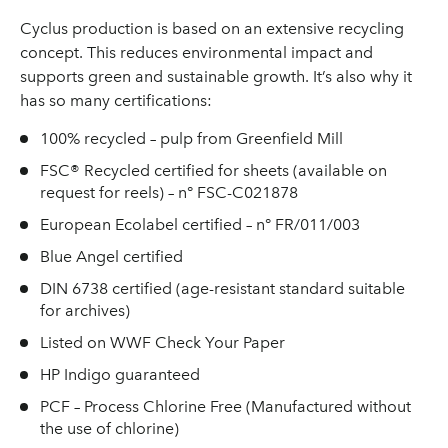
Cyclus production is based on an extensive recycling
concept. This reduces environmental impact and
supports green and sustainable growth. It’s also why it
has so many certifications:
100% recycled – pulp from Greenfield Mill
FSC® Recycled certified for sheets (available on
request for reels) – n° FSC-C021878
European Ecolabel certified – n° FR/011/003
Blue Angel certified
DIN 6738 certified (age-resistant standard suitable
for archives)
Listed on WWF Check Your Paper
HP Indigo guaranteed
PCF – Process Chlorine Free (Manufactured without
the use of chlorine)