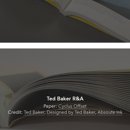
Ted Baker R&A
Paper:
Cyclus Offset
Credit:
Ted Baker
,
Designed by Ted Baker
,
Absoute Ink