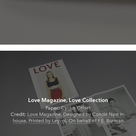
Love Magazine, Love Collection
Paper:
Cyclus Offset
Credit:
Love Magazine
,
Designed by Condé Nast In-
house
,
Printed by Leycol
,
On behalf of F.E. Burman