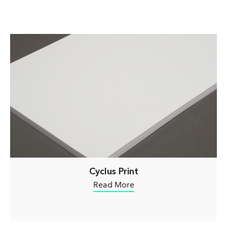
Cyclus Print
Read More