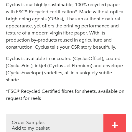
Cyclus is our highly sustainable, 100% recycled paper
with FSC® Recycled certification*. Made without optical
brightening agents (OBAs), it has an authentic natural
appearance, yet offers the printing performance and
texture of a modern virgin fibre paper. With its
production by-products reused in agriculture and
construction, Cyclus tells your CSR story beautifully.
Cyclus is available in uncoated (CyclusOffset), coated
(CyclusPrint), inkjet (Cyclus Jet Premium) and envelope
(CyclusEnvelope) varieties, all in a uniquely subtle
shade.
*FSC® Recycled Certified fibres for sheets, available on
request for reels
Order Samples
Add to my basket