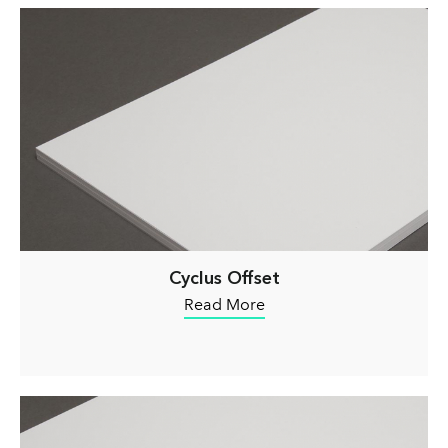
Cyclus Offset
Read More