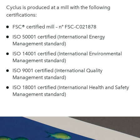
Cyclus is produced at a mill with the following
certifications:
FSC® certified mill – n° FSC-C021878
ISO 50001 certified (International Energy
Management standard)
ISO 14001 certified (International Environmental
Management standard)
ISO 9001 certified (International Quality
Management standard)
ISO 18001 certified (International Health and Safety
Management standard)