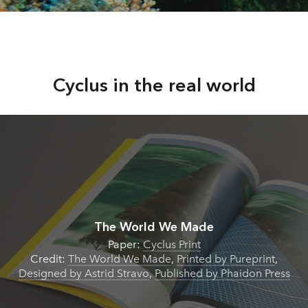
Cyclus in the real world
The World We Made
Paper:
Cyclus Print
Credit:
The World We Made
,
Printed by Pureprint
,
Designed by Astrid Stravo
,
Published by Phaidon Press