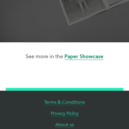
See more in the
Paper Showcase
Terms & Conditions
Privacy Policy
About us