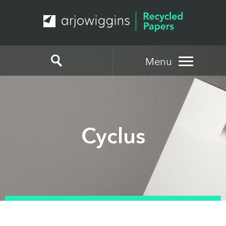
Menu
Cyclus