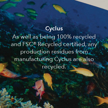
Cyclus
As well as being 100% recycled
and FSC® Recycled certified, any
production residues from
manufacturing Cyclus are also
recycled.