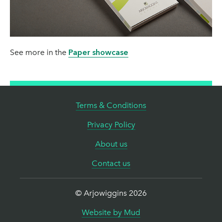
This information is supplied in good faith and is accurate at the date
Folding pre-creasing recommended for >150 gsm
of publication.
Solid waste landfill
Suitable for clamps, wire thread ,adhesive binding,
Arjowiggins Graphic reserves the right to change or update
and gumming
information as deemed necessary.
10 Kg/t
See more in the
Paper showcase
Carbon Footprint
Terms & Conditions
577 Kg/t
Privacy Policy
About us
For more information on our carbon footprint see
Supporting
Information.
Contact us
Note: These figures include both pulp and paper production.
© Arjowiggins 2026
Arjowiggins Graphic is fully committed to environmental
responsibility during the development and production of its pulp and
Website by Mud