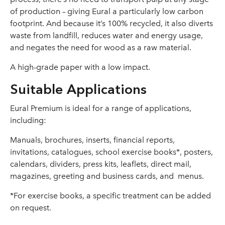
of production – giving Eural a particularly low carbon
footprint. And because it’s 100% recycled, it also diverts
waste from landfill, reduces water and energy usage,
and negates the need for wood as a raw material.
A high-grade paper with a low impact.
Suitable Applications
Eural Premium is ideal for a range of applications,
including:
Manuals, brochures, inserts, financial reports,
invitations, catalogues, school exercise books*, posters,
calendars, dividers, press kits, leaflets, direct mail,
magazines, greeting and business cards, and menus.
*For exercise books, a specific treatment can be added
on request.