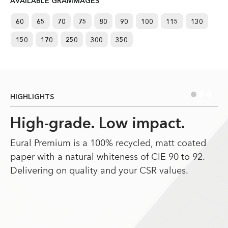
AVAILABLE GRAMMAGES
60
65
70
75
80
90
100
115
130
150
170
250
300
350
•
•
•
HIGHLIGHTS
High-grade. Low impact.
Eural Premium is a 100% recycled, matt coated
paper with a natural whiteness of CIE 90 to 92.
Delivering on quality and your CSR values.