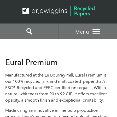
Menu
Eural Premium
Manufactured at the Le Bourray mill, Eural Premium is
our 100% recycled, silk and matt coated paper that’s
FSC® Recycled and PEFC certified on request. With a
natural whiteness from 90 to 92 CIE, it offers excellent
opacity, a smooth finish and exceptional printability.
Made using an innovative in-line pulp production
process, there’s no need to transport pulp at any stage