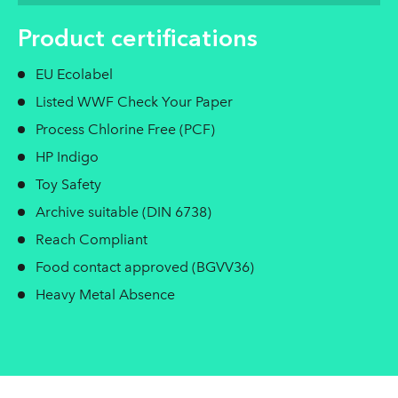
Product certifications
EU Ecolabel
Listed WWF Check Your Paper
Process Chlorine Free (PCF)
HP Indigo
Toy Safety
Archive suitable (DIN 6738)
Reach Compliant
Food contact approved (BGVV36)
Heavy Metal Absence