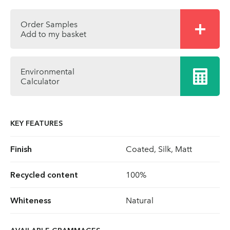
Order Samples
Add to my basket
Environmental
Calculator
KEY FEATURES
Finish
Coated, Silk, Matt
Recycled content
100%
Whiteness
Natural