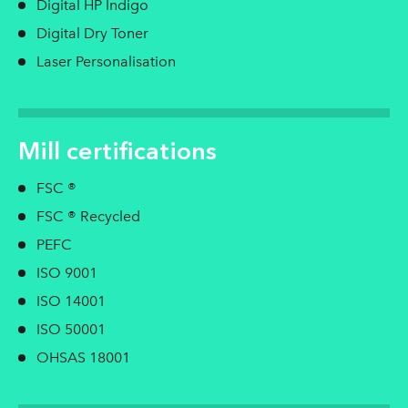
Digital HP Indigo
Digital Dry Toner
Laser Personalisation
Mill certifications
FSC ®
FSC ® Recycled
PEFC
ISO 9001
ISO 14001
ISO 50001
OHSAS 18001