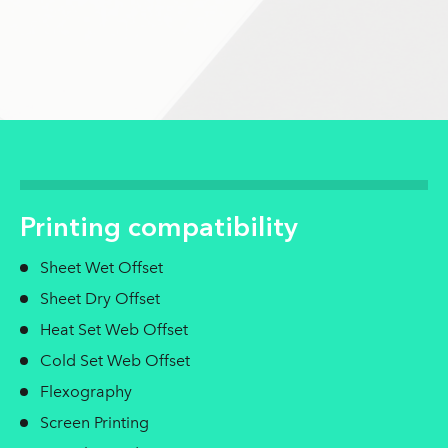
Printing compatibility
Sheet Wet Offset
Sheet Dry Offset
Heat Set Web Offset
Cold Set Web Offset
Flexography
Screen Printing