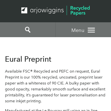
Menu
Eural Preprint
Available FSC® Recycled and PEFC on request, Eural
Preprint is our 100% recycled, uncoated, preprint laser
paper with a whiteness of 90 CIE. A bulky paper with
good opacity, remarkably smooth surface and excellent
printability, it’s guaranteed for laser personalisation and
some inkjet printing.
Manufactured at the Le Bourray mill using an in-line