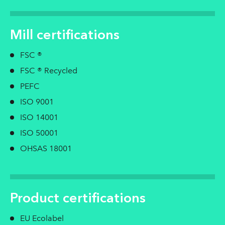
Mill certifications
FSC ®
FSC ® Recycled
PEFC
ISO 9001
ISO 14001
ISO 50001
OHSAS 18001
Product certifications
EU Ecolabel