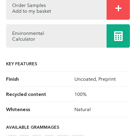
Order Samples
Add to my basket
Environmental
Calculator
KEY FEATURES
Finish
Uncoated, Preprint
Recycled content
100%
Whiteness
Natural
AVAILABLE GRAMMAGES