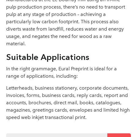
pulp production process, there’s no need to transport
pulp at any stage of production – achieving a
particularly low carbon footprint. This process also
diverts waste from landfill, reduces water and energy
usage, and negates the need for wood as a raw
material.
Suitable Applications
In the right grammage, Eural Preprint is ideal for a
range of applications, including:
Letterheads, business stationery, corporate documents,
invoices, forms, business cards, reply cards, report and
accounts, brochures, direct mail, books, catalogues,
magazines, greetings cards, envelopes and limited high
speed web inkjet transactional print.