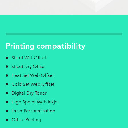
Printing compatibility
Sheet Wet Offset
Sheet Dry Offset
Heat Set Web Offset
Cold Set Web Offset
Digital Dry Toner
High Speed Web Inkjet
Laser Personalisation
Office Printing