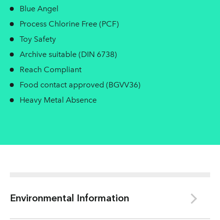
Blue Angel
Process Chlorine Free (PCF)
Toy Safety
Archive suitable (DIN 6738)
Reach Compliant
Food contact approved (BGVV36)
Heavy Metal Absence
Environmental Information