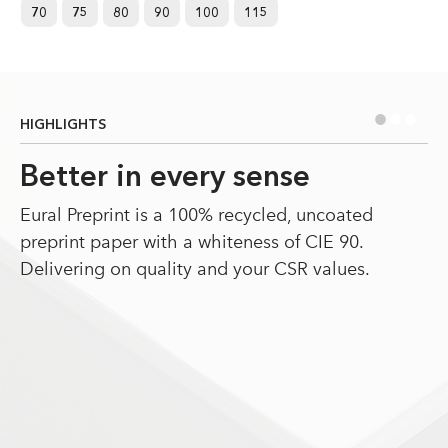
70
75
80
90
100
115
•
•
•
HIGHLIGHTS
Better in every sense
Eural Preprint is a 100% recycled, uncoated
preprint paper with a whiteness of CIE 90.
Delivering on quality and your CSR values.