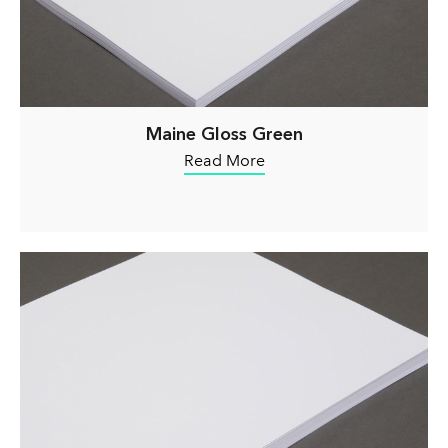
Maine Gloss Green
Read More