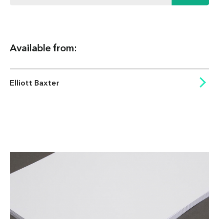
Available from:
Elliott Baxter