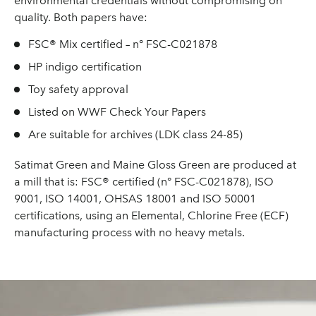
environmental credentials without compromising on
quality. Both papers have:
FSC® Mix certified – n° FSC-C021878
HP indigo certification
Toy safety approval
Listed on WWF Check Your Papers
Are suitable for archives (LDK class 24-85)
Satimat Green and Maine Gloss Green are produced at
a mill that is: FSC® certified (n° FSC-C021878), ISO
9001, ISO 14001, OHSAS 18001 and ISO 50001
certifications, using an Elemental, Chlorine Free (ECF)
manufacturing process with no heavy metals.