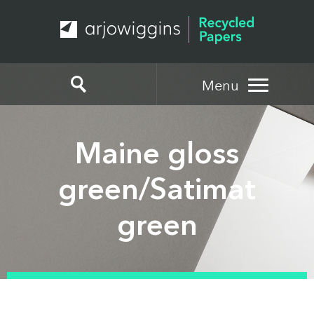
Menu
Maine gloss
green/Satimat
green