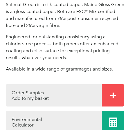
Satimat Green is a silk-coated paper. Maine Gloss Green
is a gloss-coated paper. Both are FSC® Mix certified
and manufactured from 75% post-consumer recycled
fibre and 25% virgin fibre.
Engineered for outstanding consistency using a
chlorine-free process, both papers offer an enhanced
coating and crisp surface for exceptional printing
results, whatever your needs.
Available in a wide range of grammages and sizes.
Order Samples
Add to my basket
Environmental
Calculator