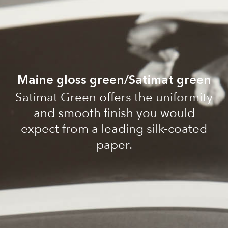
Maine gloss green/Satimat green
Satimat Green offers the uniformity
and smooth finish you would
expect from a leading silk-coated
paper.