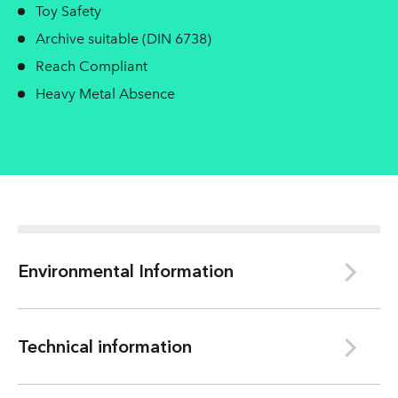
Toy Safety
Archive suitable (DIN 6738)
Reach Compliant
Heavy Metal Absence
Environmental Information
Le Bourray/Bessé sur Braye
Technical information