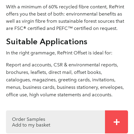
With a minimum of 60% recycled fibre content, RePrint
offers you the best of both: environmental benefits as
well as virgin fibre from sustainable forest sources that
are FSC® certified and PEFC™ certified on request.
Suitable Applications
In the right grammage, RePrint Offset is ideal for:
Report and accounts, CSR & environmental reports,
brochures, leaflets, direct mail, offset books,
catalogues, magazines, greeting cards, invitations,
menus, business cards, business stationery, envelopes,
office use, high volume statements and accounts.
Order Samples
Add to my basket