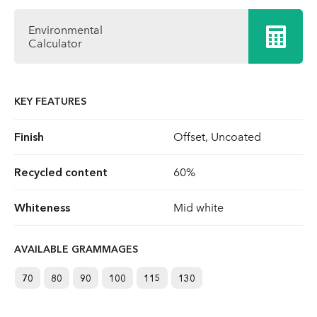
Environmental
Calculator
KEY FEATURES
Finish
Offset, Uncoated
Recycled content
60%
Whiteness
Mid white
AVAILABLE GRAMMAGES
70
80
90
100
115
130