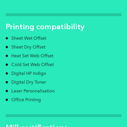
Printing compatibility
Sheet Wet Offset
Sheet Dry Offset
Heat Set Web Offset
Cold Set Web Offset
Digital HP Indigo
Digital Dry Toner
Laser Personalisation
Office Printing