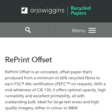
Menu
RePrint Offset
RePrint Offset is an uncoated, offset paper that’s
produced from a minimum of 60% recycled fibres to
earn FSC® Mix certification (PEFC™ on request). With a
mid-whiteness of CIE 130, it offers optimal opacity, high
runnability and excellent printability, all with
outstanding bulk. Ideal for large text areas and high
quality imagery, either in colour or B&W.