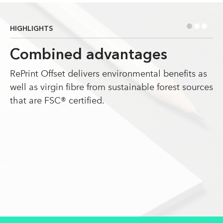
•
•
•
HIGHLIGHTS
Combined advantages
RePrint Offset delivers environmental benefits as
well as virgin fibre from sustainable forest sources
that are FSC® certified.