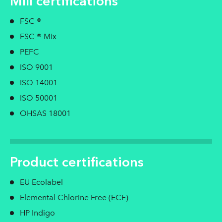
Mill certifications
FSC ®
FSC ® Mix
PEFC
ISO 9001
ISO 14001
ISO 50001
OHSAS 18001
Product certifications
EU Ecolabel
Elemental Chlorine Free (ECF)
HP Indigo