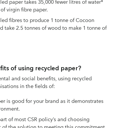
led paper takes 35,000 fewer litres of water*
f virgin fibre paper.
ycled fibres to produce 1 tonne of Cocoon
ld take 2.5 tonnes of wood to make 1 tonne of
fits of using recycled paper?
tal and social benefits, using recycled
sations in the fields of:
er is good for your brand as it demonstrates
ronment.
part of most CSR policy’s and choosing
t of the solution to meeting this commitment.