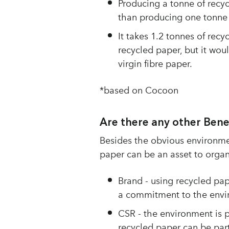
Producing a tonne of recyc
than producing one tonne o
It takes 1.2 tonnes of rec
recycled paper, but it wou
virgin fibre paper.
*based on Cocoon
Are there any other Bene
Besides the obvious environmen
paper can be an asset to organi
Brand - using recycled pap
a commitment to the envi
CSR - the environment is 
recycled paper can be par