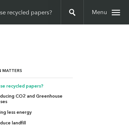
Menu
se recycled papers?
N MATTERS
se recycled papers?
ducing CO2 and Greenhouse
ses
ing less energy
duce landfill