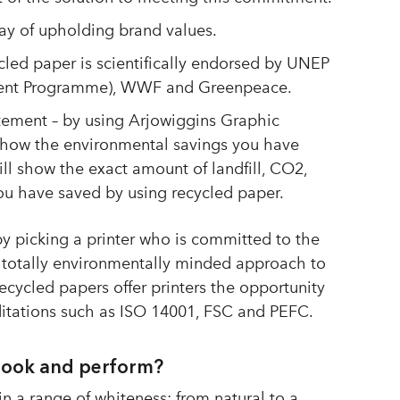
y of upholding brand values.
cled paper is scientifically endorsed by UNEP
ment Programme), WWF and Greenpeace.
tement – by using Arjowiggins Graphic
show the environmental savings you have
ill show the exact amount of landfill, CO2,
u have saved by using recycled paper.
y picking a printer who is committed to the
 totally environmentally minded approach to
cycled papers offer printers the opportunity
ditations such as ISO 14001, FSC and PEFC.
look and perform?
n a range of whiteness; from natural to a