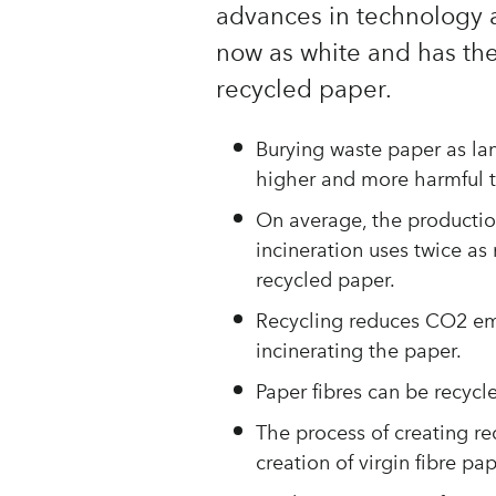
advances in technology 
now as white and has th
recycled paper.
Burying waste paper as lan
higher and more harmful 
On average, the production
incineration uses twice as
recycled paper.
Recycling reduces CO2 em
incinerating the paper.
Paper fibres can be recycle
The process of creating r
creation of virgin fibre pap