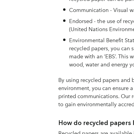
Communication - Visual wa
Endorsed - the use of recy
(United Nations Environ
Environmental Benefit Sta
recycled papers, you can 
made with an ‘EBS’. This w
wood, water and energy yo
By using recycled papers and b
environment, you can ensure a
printed communications. Our re
to gain environmentally accre
How do recycled papers 
Recycled papers are available i