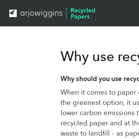
Why use rec
Why should you use recy
When it comes to paper 
the greenest option, it 
lower carbon emissions 
recycled paper and at t
waste to landfill – as pa