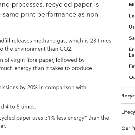
and processes, recycled paper is
Mi
e same print performance as non
Le
Us
Sa
dfill releases methane gas, which is 23 times
to the environment than CO2.
En
La
 of virgin fibre paper, followed by
Fe
 much energy than it takes to produce
Ou
issions by 20% in comparison with
Recyc
d 4 to 5 times.
Lifec
ecycled paper uses 31% less energy* than the
er.
Our P