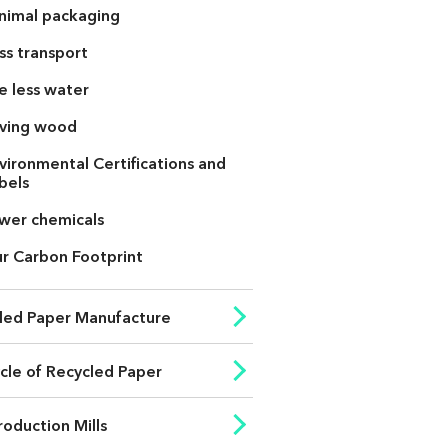
nimal packaging
ss transport
e less water
ving wood
vironmental Certifications and
bels
wer chemicals
r Carbon Footprint
led Paper Manufacture
ycle of Recycled Paper
roduction Mills