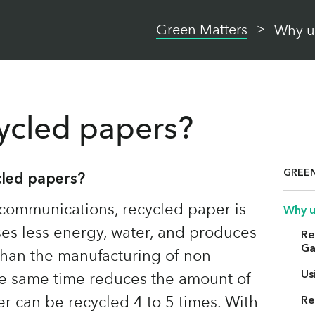
Green Matters
Why u
ycled papers?
GREE
cled papers?
communications, recycled paper is
Why u
uses less energy, water, and produces
Re
Ga
than the manufacturing of non-
Us
he same time reduces the amount of
per can be recycled 4 to 5 times. With
Re