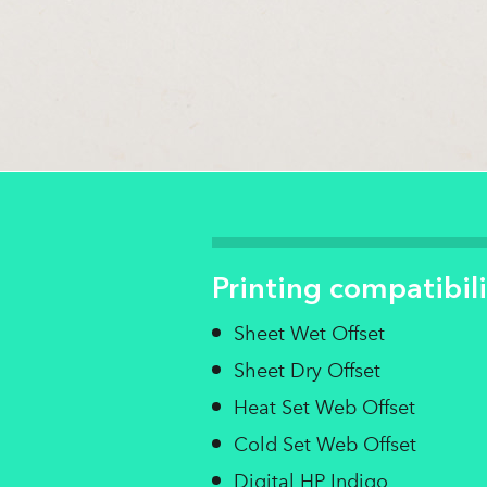
Printing compatibili
Sheet Wet Offset
Sheet Dry Offset
Heat Set Web Offset
Cold Set Web Offset
Digital HP Indigo