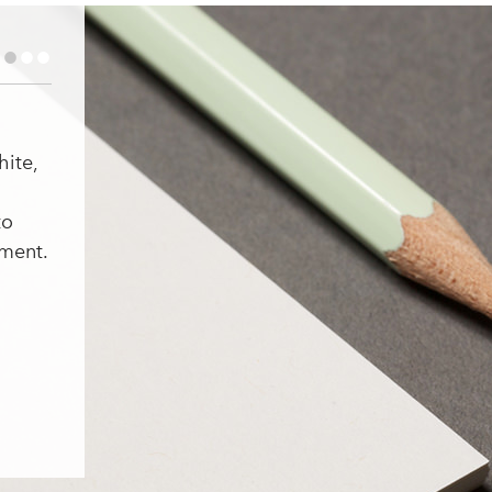
•
•
•
hite,
to
ment.