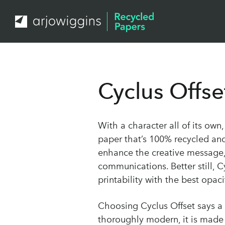
Cyclus Offse
With a character all of its own
paper that’s 100% recycled an
enhance the creative message,
communications. Better still, C
printability with the best opa
Choosing Cyclus Offset says a 
thoroughly modern, it is mad