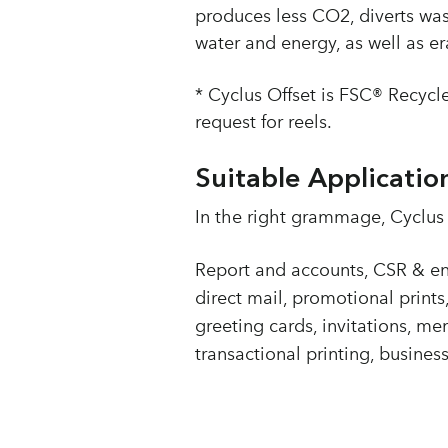
produces less CO2, diverts wa
water and energy, as well as e
* Cyclus Offset is FSC® Recycle
request for reels.
Suitable Applicatio
In the right grammage, Cyclus O
Report and accounts, CSR & env
direct mail, promotional prints
greeting cards, invitations, men
transactional printing, busine