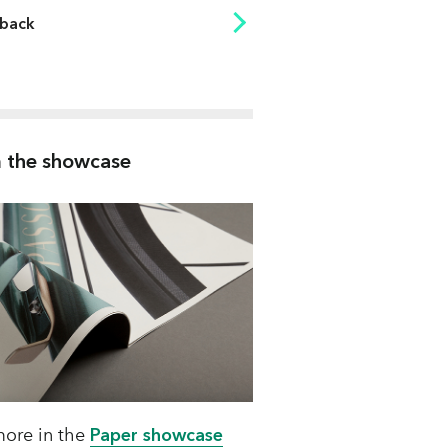
back
83
83
83
 the showcase
83
83
83
83
83
83
83
ore in the
Paper showcase