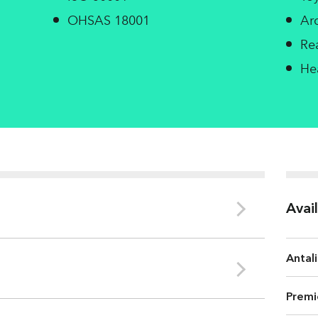
OHSAS 18001
Ar
Re
He
Avai
Antali
Le Bourray
Premi
3
Bulk (cm
/g)
CIE Whiten
COD
2.3 Kg/t