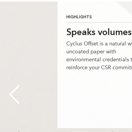
HIGHLIGHTS
Speaks volumes
Cyclus Offset is a natural w
uncoated paper with
environmental credentials 
reinforce your CSR commit