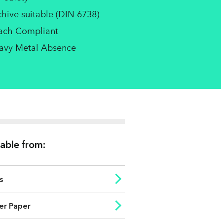
chive suitable (DIN 6738)
ach Compliant
avy Metal Absence
lable from:
s
er Paper
ess
ISO brightness (%)