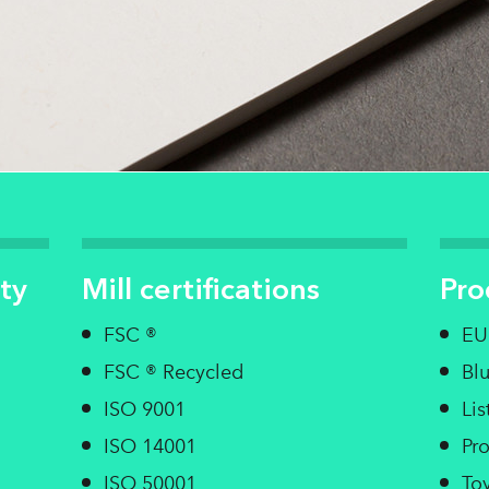
ty
Mill certifications
Pro
FSC ®
EU
FSC ® Recycled
Bl
ISO 9001
Li
ISO 14001
Pro
ISO 50001
Toy