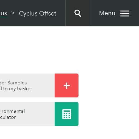
Menu
lus
Cyclus Offset
der Samples
 to my basket
ironmental
culator