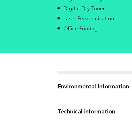
Digital Dry Toner
Laser Personalisation
Office Printing
Environmental Information
Technical information
Weight (gsm)
Water