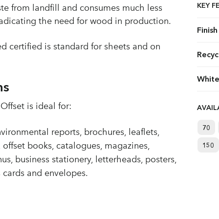
KEY F
ste from landfill and consumes much less
radicating the need for wood in production.
Finish
d certified is standard for sheets and on
Recyc
White
ns
ffset is ideal for:
AVAI
70
ironmental reports, brochures, leaflets,
, offset books, catalogues, magazines,
150
us, business stationery, letterheads, posters,
ss cards and envelopes.