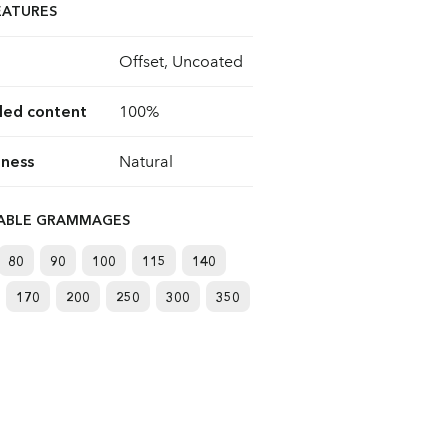
EATURES
Offset, Uncoated
led content
100%
ness
Natural
LABLE GRAMMAGES
80
90
100
115
140
170
200
250
300
350