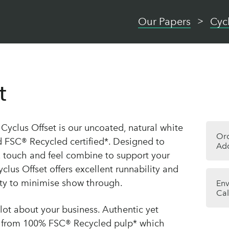
Our Papers
Cyc
t
, Cyclus Offset is our uncoated, natural white
Or
d FSC® Recycled certified*. Designed to
Add
 touch and feel combine to support your
yclus Offset offers excellent runnability and
city to minimise show through.
Env
Cal
lot about your business. Authentic yet
e from 100% FSC® Recycled pulp* which