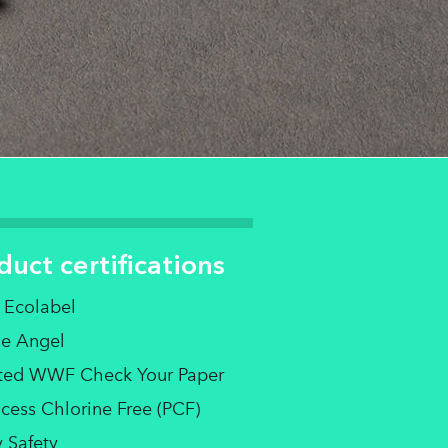
duct certifications
 Ecolabel
ue Angel
sted WWF Check Your Paper
cess Chlorine Free (PCF)
 Safety