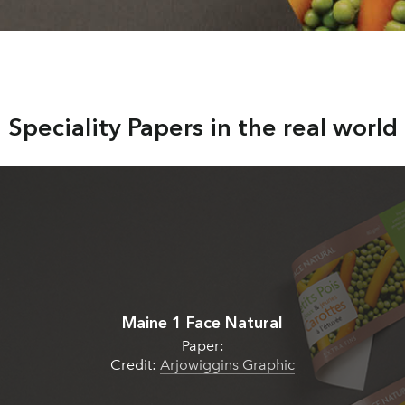
Speciality Papers in the real world
Maine 1 Face Natural
Paper:
Credit:
Arjowiggins Graphic