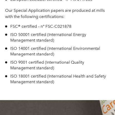
Our Special Application papers are produced at mills
with the following certifications:
FSC® certified – n° FSC-C021878
ISO 50001 certified (International Energy
Management standard)
ISO 14001 certified (International Environmental
Management standard)
ISO 9001 certified (International Quality
Management standard)
ISO 18001 certified (International Health and Safety
Management standard)