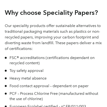
Why choose Speciality Papers?
Our speciality products offer sustainable alternatives to
traditional packaging materials such as plastics or non-
recycled papers, improving your carbon footprint and
diverting waste from landfill. These papers deliver a mix
of certifications:
FSC® accreditations (certifications dependant on
recycled content)
Toy safety approval
Heavy metal absence
Food contact approval – dependant on paper
PCF – Process Chlorine Free (manufactured without
the use of chlorine)
European Ecolabel certified – n° FR/011/003