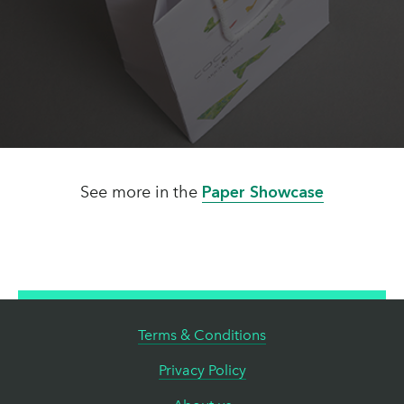
See more in the
Paper Showcase
Terms & Conditions
Privacy Policy