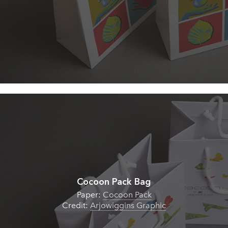
Cocoon Pack Bag
Paper:
Cocoon Pack
Credit:
Arjowiggins Graphic