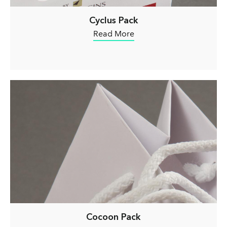
Cyclus Pack
Read More
Cocoon Pack