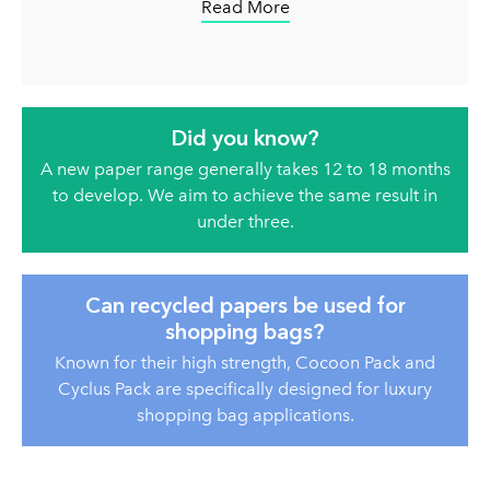
Read More
Did you know?
A new paper range generally takes 12 to 18 months
to develop. We aim to achieve the same result in
under three.
Can recycled papers be used for
shopping bags?
Known for their high strength, Cocoon Pack and
Cyclus Pack are specifically designed for luxury
shopping bag applications.