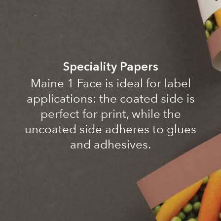
Speciality Papers
Maine 1 Face is ideal for label
applications: the coated side is
perfect for print, while the
uncoated side adheres to glues
and adhesives.