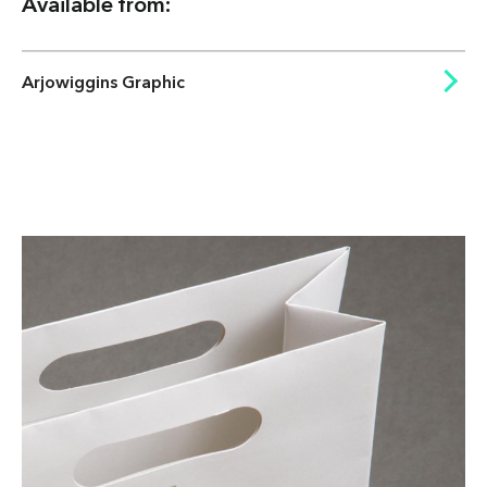
Available from:
Arjowiggins Graphic