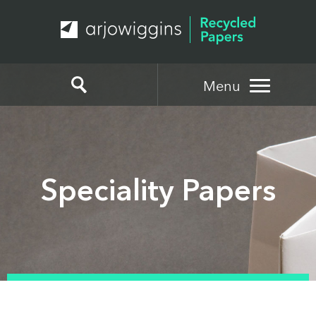
Menu
Speciality Papers