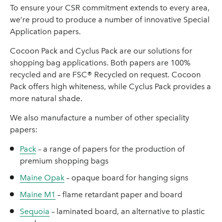
To ensure your CSR commitment extends to every area,
we’re proud to produce a number of innovative Special
Application papers.
Cocoon Pack and Cyclus Pack are our solutions for
shopping bag applications. Both papers are 100%
recycled and are FSC® Recycled on request. Cocoon
Pack offers high whiteness, while Cyclus Pack provides a
more natural shade.
We also manufacture a number of other speciality
papers:
Pack
– a range of papers for the production of
premium shopping bags
Maine Opak
– opaque board for hanging signs
Maine M1
– flame retardant paper and board
Sequoia
– laminated board, an alternative to plastic