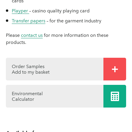
cards
Playper
– casino quality playing card
Transfer papers
– for the garment industry
Please
contact us
for more information on these
products.
Order Samples
Add to my basket
Environmental
Calculator