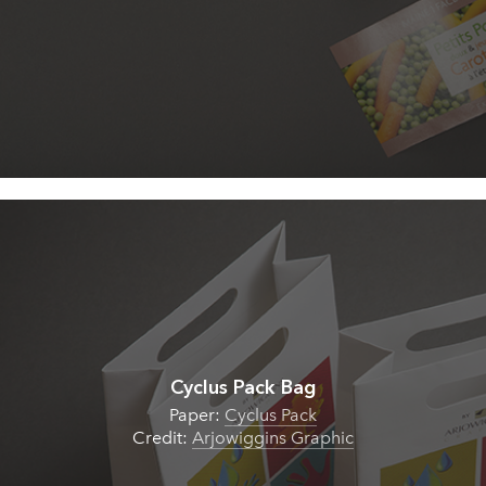
Cyclus Pack Bag
Paper:
Cyclus Pack
Credit:
Arjowiggins Graphic