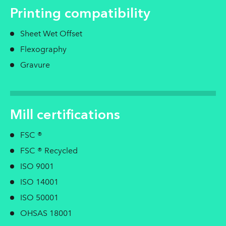
Printing compatibility
Sheet Wet Offset
Flexography
Gravure
Mill certifications
FSC ®
FSC ® Recycled
ISO 9001
ISO 14001
ISO 50001
OHSAS 18001