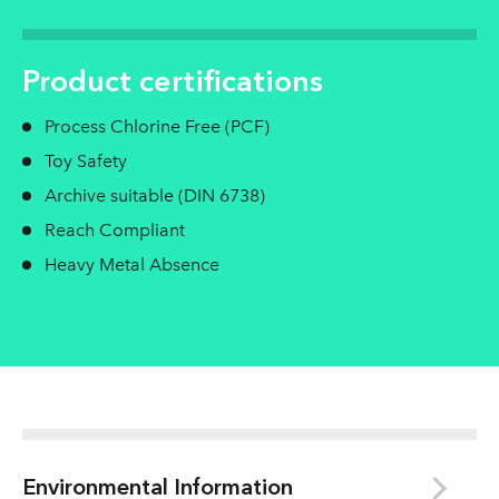
Product certifications
Process Chlorine Free (PCF)
Toy Safety
Archive suitable (DIN 6738)
Reach Compliant
Heavy Metal Absence
Environmental Information