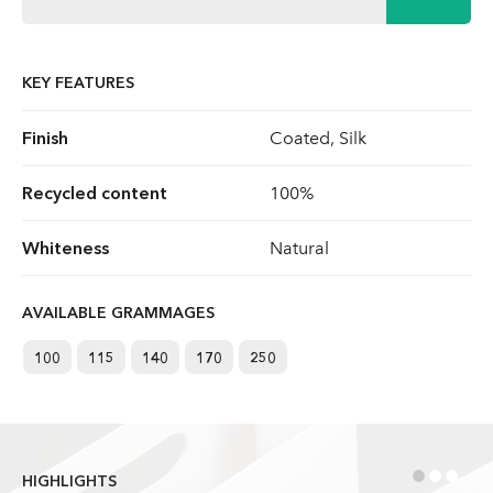
KEY FEATURES
Finish
Coated, Silk
Recycled content
100%
Whiteness
Natural
AVAILABLE GRAMMAGES
100
115
140
170
250
•
•
•
HIGHLIGHTS