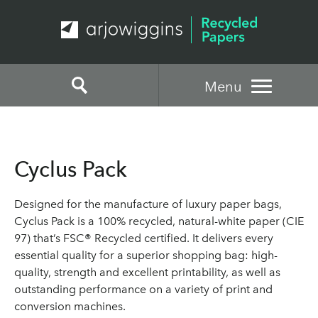
Menu
Cyclus Pack
Designed for the manufacture of luxury paper bags,
Cyclus Pack is a 100% recycled, natural-white paper (CIE
97) that’s FSC® Recycled certified. It delivers every
essential quality for a superior shopping bag: high-
quality, strength and excellent printability, as well as
outstanding performance on a variety of print and
conversion machines.