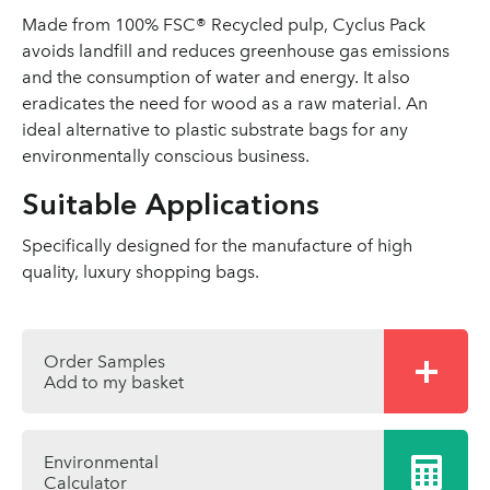
Made from 100% FSC® Recycled pulp, Cyclus Pack
avoids landfill and reduces greenhouse gas emissions
and the consumption of water and energy. It also
eradicates the need for wood as a raw material. An
ideal alternative to plastic substrate bags for any
environmentally conscious business.
Suitable Applications
Specifically designed for the manufacture of high
quality, luxury shopping bags.
Order Samples
Add to my basket
Environmental
Calculator