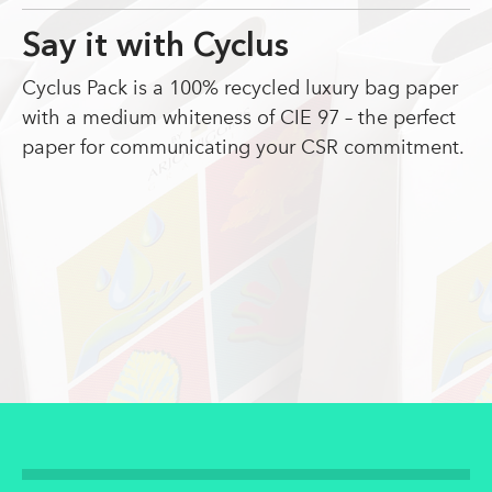
Say it with Cyclus
Cyclus Pack is a 100% recycled luxury bag paper
with a medium whiteness of CIE 97 – the perfect
paper for communicating your CSR commitment.