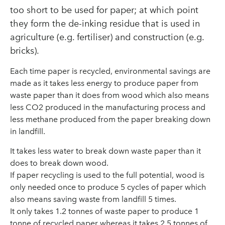
too short to be used for paper; at which point
they form the de-inking residue that is used in
agriculture (e.g. fertiliser) and construction (e.g.
bricks).
Each time paper is recycled, environmental savings are
made as it takes less energy to produce paper from
waste paper than it does from wood which also means
less CO2 produced in the manufacturing process and
less methane produced from the paper breaking down
in landfill.
It takes less water to break down waste paper than it
does to break down wood.
If paper recycling is used to the full potential, wood is
only needed once to produce 5 cycles of paper which
also means saving waste from landfill 5 times.
It only takes 1.2 tonnes of waste paper to produce 1
tonne of recycled paper whereas it takes 2.5 tonnes of