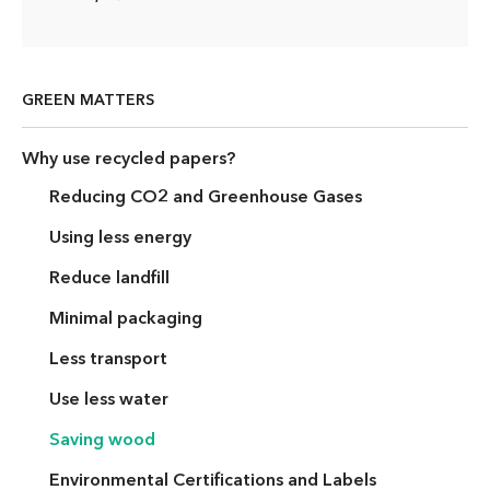
GREEN MATTERS
Why use recycled papers?
Reducing CO2 and Greenhouse Gases
Using less energy
Reduce landfill
Minimal packaging
Less transport
Use less water
Saving wood
Environmental Certifications and Labels