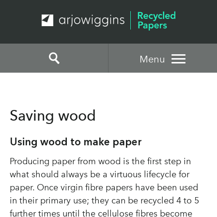
Menu
Saving wood
Using wood to make paper
Producing paper from wood is the first step in
what should always be a virtuous lifecycle for
paper. Once virgin fibre papers have been used
in their primary use; they can be recycled 4 to 5
further times until the cellulose fibres become