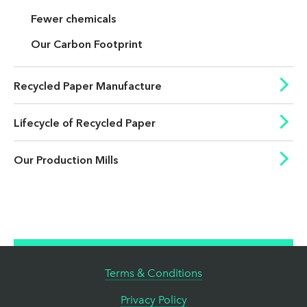
Fewer chemicals
Our Carbon Footprint
Recycled Paper Manufacture
Lifecycle of Recycled Paper
Our Production Mills
Terms & Conditions
Privacy Policy