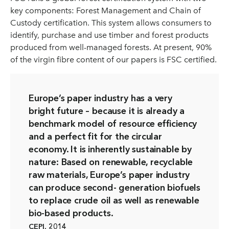
key components: Forest Management and Chain of
Custody certification. This system allows consumers to
identify, purchase and use timber and forest products
produced from well-managed forests. At present, 90%
of the virgin fibre content of our papers is FSC certified.
Europe’s paper industry has a very
bright future – because it is already a
benchmark model of resource efficiency
and a perfect fit for the circular
economy. It is inherently sustainable by
nature: Based on renewable, recyclable
raw materials, Europe’s paper industry
can produce second- generation biofuels
to replace crude oil as well as renewable
bio-based products.
CEPI, 2014