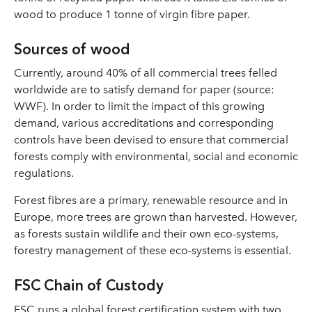
wood to produce 1 tonne of virgin fibre paper.
Sources of wood
Currently, around 40% of all commercial trees felled
worldwide are to satisfy demand for paper (source:
WWF). In order to limit the impact of this growing
demand, various accreditations and corresponding
controls have been devised to ensure that commercial
forests comply with environmental, social and economic
regulations.
Forest fibres are a primary, renewable resource and in
Europe, more trees are grown than harvested. However,
as forests sustain wildlife and their own eco-systems,
forestry management of these eco-systems is essential.
FSC Chain of Custody
FSC runs a global forest certification system with two