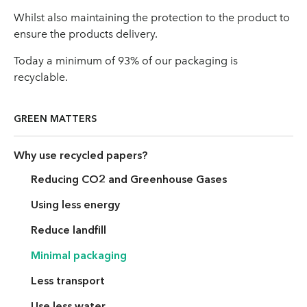
Whilst also maintaining the protection to the product to
ensure the products delivery.
Today a minimum of 93% of our packaging is
recyclable.
GREEN MATTERS
Why use recycled papers?
Reducing CO2 and Greenhouse Gases
Using less energy
Reduce landfill
Minimal packaging
Less transport
Use less water