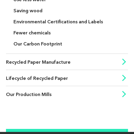
Saving wood
Environmental Certifications and Labels
Fewer chemicals
Our Carbon Footprint
Recycled Paper Manufacture
Lifecycle of Recycled Paper
Our Production Mills