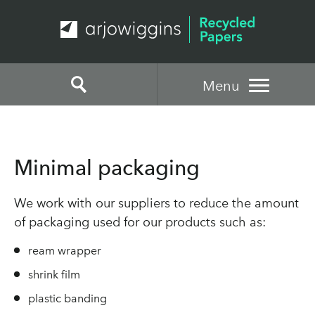
Menu
Minimal packaging
We work with our suppliers to reduce the amount
of packaging used for our products such as:
ream wrapper
shrink film
plastic banding